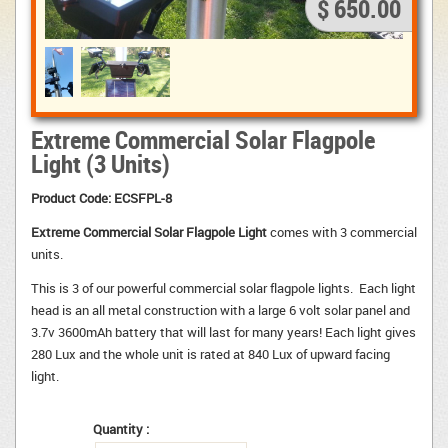
$ 650.00
Extreme Commercial Solar Flagpole
Light (3 Units)
Product Code:
ECSFPL-8
Extreme Commercial Solar Flagpole Light
comes with 3 commercial 
units.
This is 3 of our powerful commercial solar flagpole lights. Each light 
head is an all metal construction with a large 6 volt solar panel and
3.7v 3600mAh battery that will last for many years! Each light gives
280 Lux and the whole unit is rated at 840 Lux of upward facing
light.
Quantity :