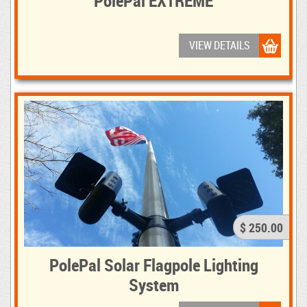
PolePal EXTREME
VIEW DETAILS
$ 250.00
PolePal Solar Flagpole Lighting
System