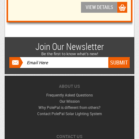
VIEW DETAILS
Join Our Newsletter
Be the first to know what’s new!
ABOUT US
Frequently Asked Questions
Our Mission
Why PolePal is different from others?
Contact PolePal Solar Lighting System
CONTACT US