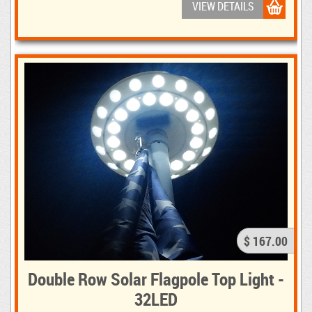
VIEW DETAILS
$ 167.00
Double Row Solar Flagpole Top Light -
32LED