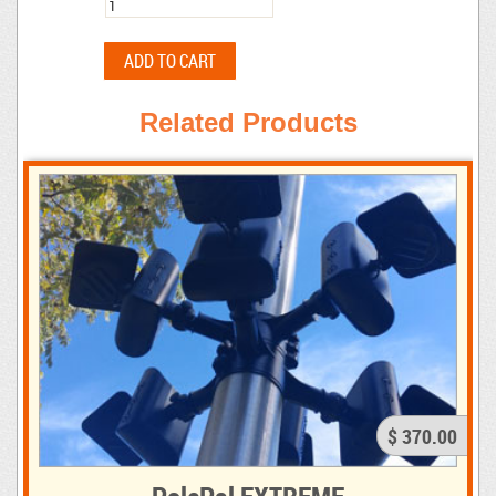
Related Products
$ 370.00