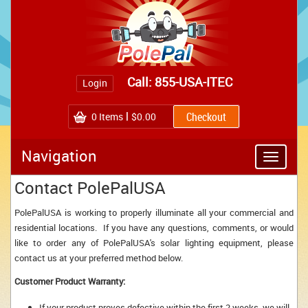
Call: 855-USA-ITEC
Login
0
Items
$0.00
Navigation
Toggle
navigatio
Contact PolePalUSA
PolePalUSA is working to properly illuminate all your commercial and
residential locations. If you have any questions, comments, or would
like to order any of PolePalUSA's solar lighting equipment, please
contact us at your preferred method below.
Customer Product Warranty:
If your product proves defective within the first 2 weeks, we will