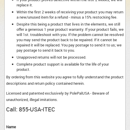
replace it.
Within the first 2 weeks of receiving your product you may return
a new/unused item for a refund - minus a 15% restocking fee.
Despite this being a product that lives in the elements, we still
offer a generous 1 year product warranty. If your product fails, we
will 1st. troubleshoot with you. If the problem cannot be resolved
you may send the product back to be repaired. If it cannot be
repaired it will be replaced. You pay postage to send it to us; we
pay postage to send it back to you.
Unapproved returns will not be processed.
Complete product support is available for the life of your
product.
By ordering from this website you agree to fully understand the product
descriptions and return policy contained herein.
Licensed and patented exclusively by PolePalUSA - Beware of
unauthorized, illegal imitations.
Call:
855-USA-ITEC
Name