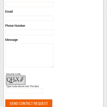
Email
Phone Number
Message
Security Code...
Type Code Above Into This Box