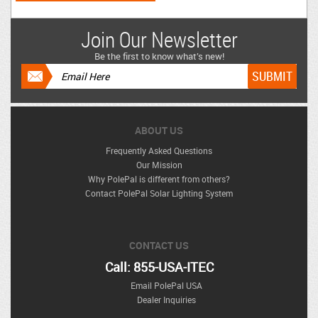
Join Our Newsletter
Be the first to know what’s new!
ABOUT US
Frequently Asked Questions
Our Mission
Why PolePal is different from others?
Contact PolePal Solar Lighting System
CONTACT US
Call: 855-USA-ITEC
Email PolePal USA
Dealer Inquiries