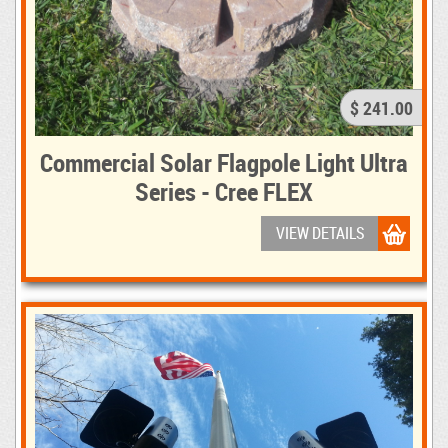
$ 241.00
Commercial Solar Flagpole Light Ultra
Series - Cree FLEX
VIEW DETAILS