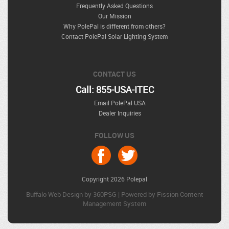
Frequently Asked Questions
Our Mission
Why PolePal is different from others?
Contact PolePal Solar Lighting System
CONTACT US
Call: 855-USA-ITEC
Email PolePal USA
Dealer Inquiries
FOLLOW US
Copyright 2026 Polepal
Buffalo Web Design
by 360PSG | Powered by Fission 
Content
Management System