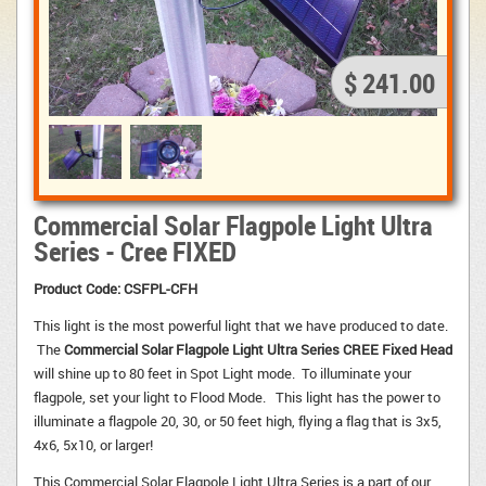
$ 241.00
Commercial Solar Flagpole Light Ultra
Series - Cree FIXED
Product Code: CSFPL-CFH
This light is the most powerful light that we have produced to date.
The 
Commercial Solar Flagpole Light Ultra Series CREE Fixed Head
will shine up to 80 feet in Spot Light mode. To illuminate your 
flagpole, set your light to Flood Mode. This light has the power to
illuminate a flagpole 20, 30, or 50 feet high, flying a flag that is 3x5,
4x6, 5x10, or larger!
This Commercial Solar Flagpole Light Ultra Series is a part of our