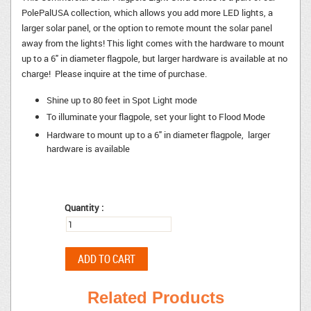
PolePalUSA collection, which allows you add more LED lights, a
larger solar panel, or the option to remote mount the solar panel
away from the lights! This light comes with the hardware to mount
up to a 6" in diameter flagpole, but larger hardware is available at no
charge! Please inquire at the time of purchase.
Shine up to 80 feet in Spot Light mode
To illuminate your flagpole, set your light to Flood Mode
Hardware to mount up to a 6" in diameter flagpole, larger
hardware is available
Quantity :
Related Products