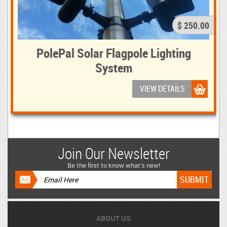
$ 250.00
PolePal Solar Flagpole Lighting
System
VIEW DETAILS
Join Our Newsletter
Be the first to know what’s new!
ABOUT US