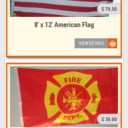
$ 79.50
8' x 12' American Flag
VIEW DETAILS
$ 30.00