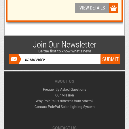
VIEW DETAILS
Join Our Newsletter
Be the first to know what’s new!
ABOUT US
Frequently Asked Questions
Our Mission
Why PolePal is different from others?
Contact PolePal Solar Lighting System
CONTACT US