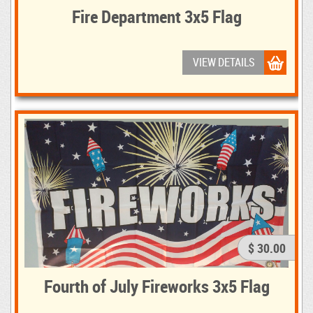
Fire Department 3x5 Flag
VIEW DETAILS
$ 30.00
Fourth of July Fireworks 3x5 Flag