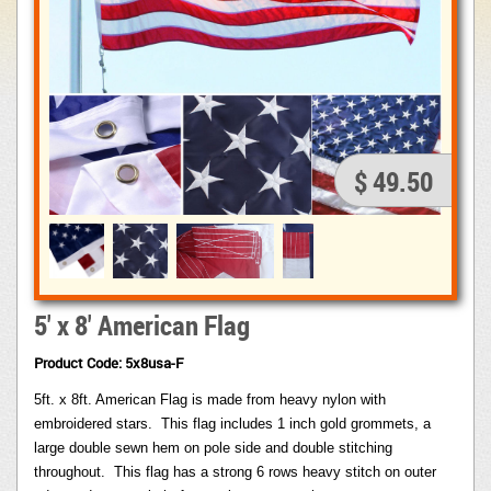
$ 49.50
5' x 8' American Flag
Product Code: 5x8usa-F
5ft. x 8ft. American Flag is made from heavy nylon with
embroidered stars.
This flag includes 1 inch gold grommets, a
large double sewn hem on pole side and double stitching
throughout.
This flag has a strong 6 rows heavy stitch on outer