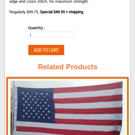
edge and cross stitch, for maximum strength.
Regularly $99.75,
Special $49.50 + shipping
Quantity :
Related Products