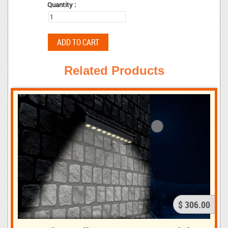
Quantity :
Related Products
$ 306.00