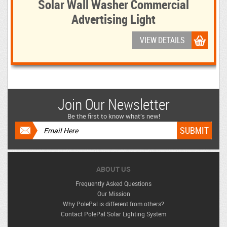
Solar Wall Washer Commercial
Advertising Light
VIEW DETAILS
Join Our Newsletter
Be the first to know what’s new!
ABOUT US
Frequently Asked Questions
Our Mission
Why PolePal is different from others?
Contact PolePal Solar Lighting System