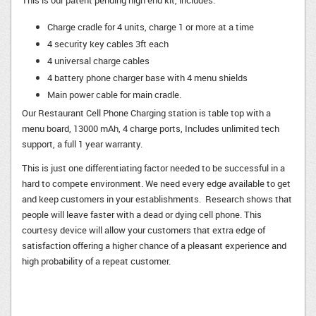
This is our patent pending high end kit, includes:
Charge cradle for 4 units, charge 1 or more at a time
4 security key cables 3ft each
4 universal charge cables
4 battery phone charger base with 4 menu shields
Main power cable for main cradle.
Our Restaurant Cell Phone Charging station is table top with a
menu board, 13000 mAh, 4 charge ports, Includes unlimited tech
support, a full 1 year warranty.
This is just one differentiating factor needed to be successful in a
hard to compete environment. We need every edge available to get
and keep customers in your establishments. Research shows that
people will leave faster with a dead or dying cell phone. This
courtesy device will allow your customers that extra edge of
satisfaction offering a higher chance of a pleasant experience and
high probability of a repeat customer.