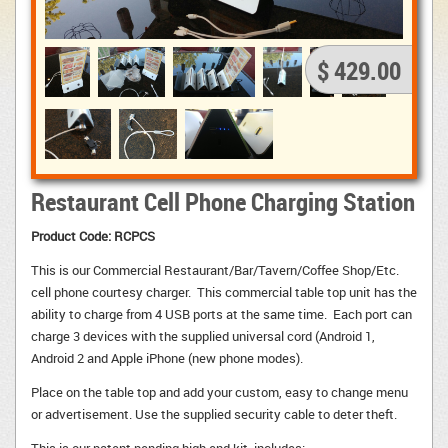
$ 429.00
Restaurant Cell Phone Charging Station
Product Code: RCPCS
This is our Commercial Restaurant/Bar/Tavern/Coffee Shop/Etc.
cell phone courtesy charger. This commercial table top unit has the
ability to charge from 4 USB ports at the same time. Each port can
charge 3 devices with the supplied universal cord (Android 1,
Android 2 and Apple iPhone (new phone modes).
Place on the table top and add your custom, easy to change menu 
or advertisement. Use the supplied security cable to deter theft.